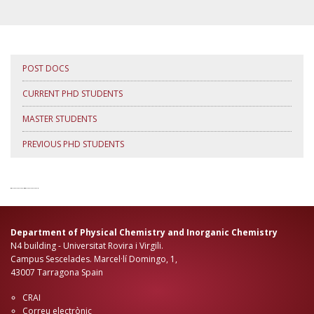
POST DOCS
CURRENT PHD STUDENTS
MASTER STUDENTS
PREVIOUS PHD STUDENTS
Department of Physical Chemistry and Inorganic Chemistry
N4 building - Universitat Rovira i Virgili.
Campus Sescelades. Marcel·lí Domingo, 1,
43007 Tarragona Spain
CRAI
Correu electrònic