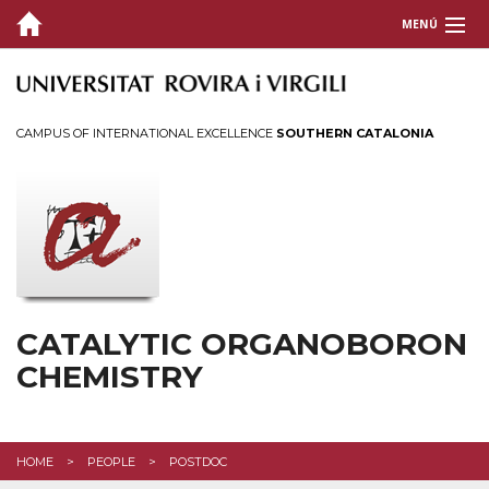
MENÚ
GROUP LEADER
GROUP MEMBERS
CAMPUS OF INTERNATIONAL EXCELLENCE
SOUTHERN CATALONIA
RESEARCH
COLLABORATIONS
FUNDING
PUBLICATIONS
CATALYTIC ORGANOBORON
CHEMISTRY
GALLERY
NEWS
HOME
PEOPLE
POSTDOC
DISSEMINATION