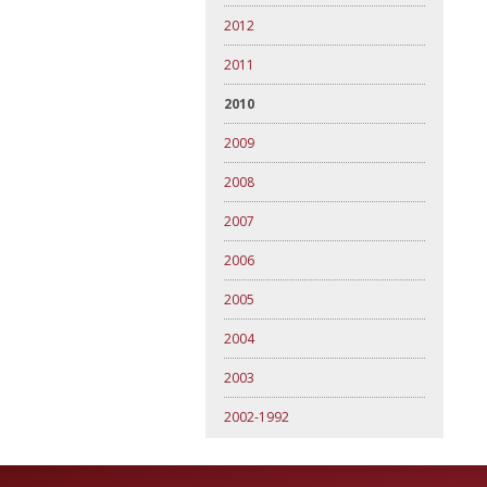
2012
2011
2010
2009
2008
2007
2006
2005
2004
2003
2002-1992