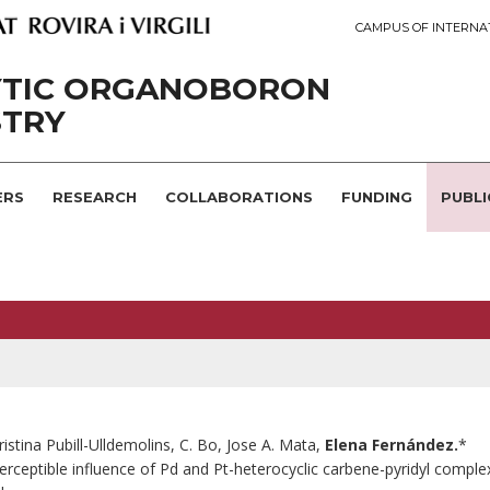
CAMPUS OF INTERNA
YTIC ORGANOBORON
STRY
ERS
RESEARCH
COLLABORATIONS
FUNDING
PUBLI
ristina Pubill-Ulldemolins, C. Bo, Jose A. Mata,
Elena Fernández.
*
erceptible influence of Pd and Pt-heterocyclic carbene-pyridyl complexe