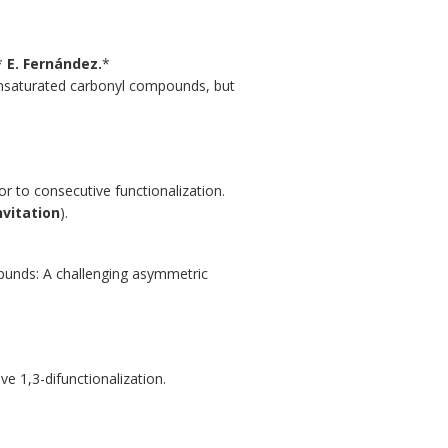
,*
E. Fernández.
*
unsaturated carbonyl compounds, but
r to consecutive functionalization.
nvitation
).
mpunds: A challenging asymmetric
ve 1,3-difunctionalization.