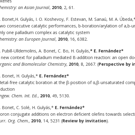
lkenes
hemistry: an Asian Journal
,
2010
, 2, 61.
. Bonet,H. Gulyás, I. O. Koshevoy, F. Estevan, M. Sanaú, M. A. Úbeda
wo consecutive catalytic performances, b-boration/arylation of a,b-
nly one palladium complex as catalytic system
hemistry:
an Europen Journal
,
2010
, 16, 6382.
. Pubill-Ulldemolins, A. Bonet, C. Bo, H. Gulyás,
* E. Fernández*
 new context for palladium mediated B-addition reaction: an open doo
rganic and Biomolecular Chemistry
,
2010
, 8, 2667. (
Perspective by i
. Bonet, H. Gulyás,*
E. Fernández*
etal-free catalytic boration at the β-position of α,β-unsaturated co
nduction
ngew. Chem. Int. Ed.
,
2010
, 49, 5130.
. Bonet, C. Solé, H. Gulyás,*
E. Fernández*
oron conjugate additions on electron deficient olefins towards selecti
urr. Org. Chem.,
2010
, 14, 5231 (
Review by invitation
).