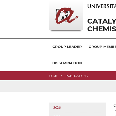
CATAL
CHEMI
GROUP LEADER
GROUP MEMB
DISSEMINATION
HOME
PUBLICATIONS
C
2026
P