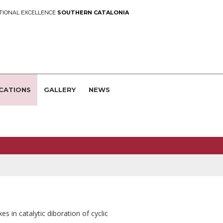
TIONAL EXCELLENCE
SOUTHERN CATALONIA
CATIONS
GALLERY
NEWS
s in catalytic diboration of cyclic