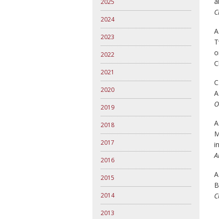
a
2025
C
2024
A
2023
T
o
2022
C
2021
C
2020
A
O
2019
A
2018
M
2017
i
A
2016
A
2015
B
2014
C
2013